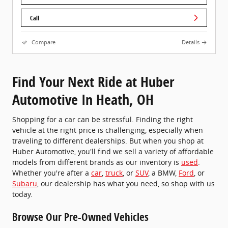
Call
Compare
Details
Find Your Next Ride at Huber
Automotive In Heath, OH
Shopping for a car can be stressful. Finding the right
vehicle at the right price is challenging, especially when
traveling to different dealerships. But when you shop at
Huber Automotive, you'll find we sell a variety of affordable
models from different brands as our inventory is
used
.
Whether you're after a
car
,
truck
, or
SUV
, a BMW,
Ford
, or
Subaru
, our dealership has what you need, so shop with us
today.
Browse Our Pre-Owned Vehicles