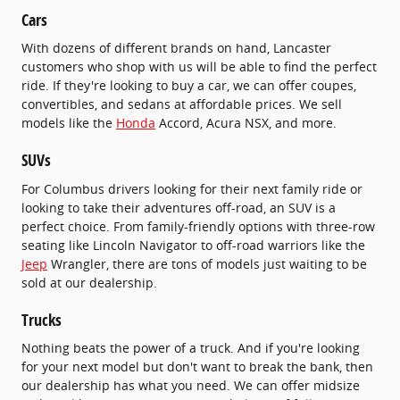
Cars
With dozens of different brands on hand, Lancaster
customers who shop with us will be able to find the perfect
ride. If they're looking to buy a car, we can offer coupes,
convertibles, and sedans at affordable prices. We sell
models like the
Honda
Accord, Acura NSX, and more.
SUVs
For Columbus drivers looking for their next family ride or
looking to take their adventures off-road, an SUV is a
perfect choice. From family-friendly options with three-row
seating like Lincoln Navigator to off-road warriors like the
Jeep
Wrangler, there are tons of models just waiting to be
sold at our dealership.
Trucks
Nothing beats the power of a truck. And if you're looking
for your next model but don't want to break the bank, then
our dealership has what you need. We can offer midsize