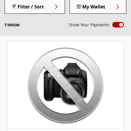
Filter / Sort
My Wallet
5 Vehicles
Show Your Payments