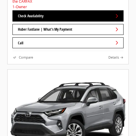
Check Availability
Huber Fastlane | What's My Payment
Call
Compare
Details