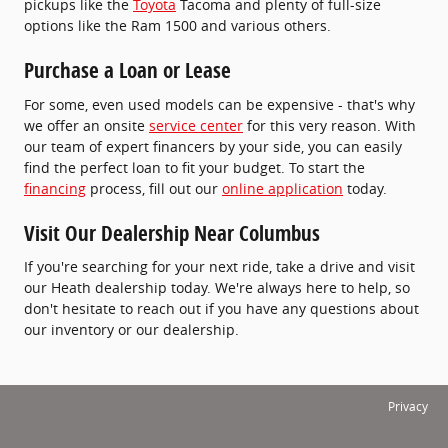
pickups like the
Toyota
Tacoma and plenty of full-size
options like the Ram 1500 and various others.
Purchase a Loan or Lease
For some, even used models can be expensive - that's why
we offer an onsite
service center
for this very reason. With
our team of expert financers by your side, you can easily
find the perfect loan to fit your budget. To start the
financing
process, fill out our
online application
today.
Visit Our Dealership Near Columbus
If you're searching for your next ride, take a drive and visit
our Heath dealership today. We're always here to help, so
don't hesitate to reach out if you have any questions about
our inventory or our dealership.
Privacy