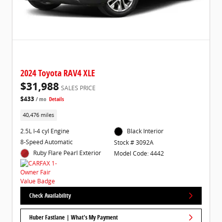
2024 Toyota RAV4 XLE
$31,988
SALES PRICE
$433
/ mo
Details
40,476 miles
2.5L I-4 cyl Engine
Black Interior
8-Speed Automatic
Stock # 3092A
Ruby Flare Pearl Exterior
Model Code: 4442
Check Availability
Huber Fastlane | What's My Payment