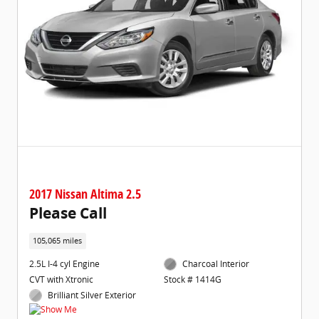
2017 Nissan Altima 2.5
Please Call
105,065 miles
2.5L I-4 cyl Engine
Charcoal Interior
CVT with Xtronic
Stock # 1414G
Brilliant Silver Exterior