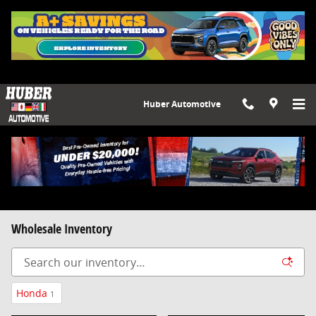
Skip to main content
Huber Automotive
Wholesale Inventory
Honda
1