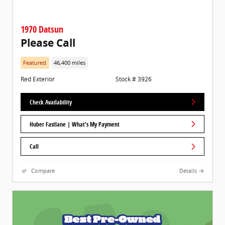
1970 Datsun
Please Call
Featured
46,400 miles
Red Exterior
Stock # 3926
Check Availability
Huber Fastlane | What's My Payment
Call
Compare
Details