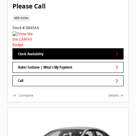
Please Call
469 miles
Stock # 9845AA
Check Availability
Huber Fastlane | What's My Payment
Call
Compare
Details