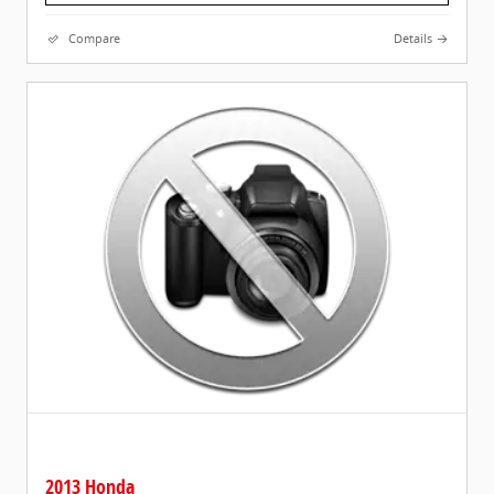
Compare
Details
2013 Honda