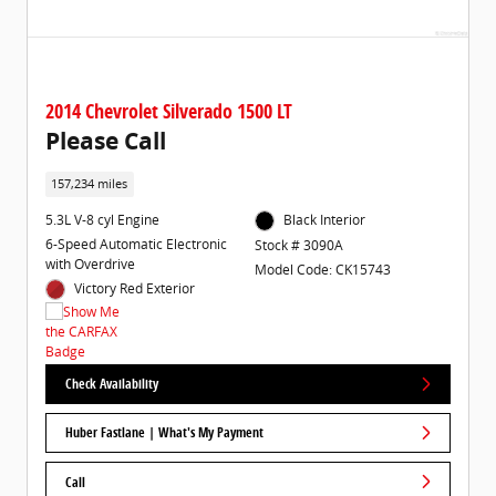
2014 Chevrolet Silverado 1500 LT
Please Call
157,234 miles
5.3L V-8 cyl Engine
Black Interior
6-Speed Automatic Electronic
Stock # 3090A
with Overdrive
Model Code: CK15743
Victory Red Exterior
Check Availability
Huber Fastlane | What's My Payment
Call