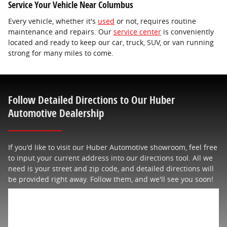
Service Your Vehicle Near Columbus
Every vehicle, whether it's
used
or not, requires routine
maintenance and repairs. Our
service center
is conveniently
located and ready to keep our car, truck, SUV, or van running
strong for many miles to come.
Follow Detailed Directions to Our Huber
Automotive Dealership
If you'd like to visit our Huber Automotive showroom, feel free
to input your current address into our directions tool. All we
need is your street and zip code, and detailed directions will
be provided right away. Follow them, and we'll see you soon!
Get Directions
* Indicates a required field