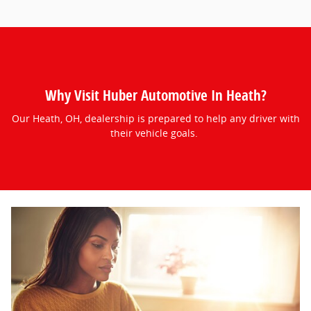
Why Visit Huber Automotive In Heath?
Our Heath, OH, dealership is prepared to help any driver with
their vehicle goals.