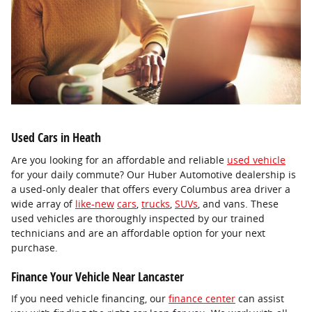
Used Cars in Heath
Are you looking for an affordable and reliable
used vehicle
for your daily commute? Our Huber Automotive dealership is
a used-only dealer that offers every Columbus area driver a
wide array of
like-new
cars
,
trucks
,
SUVs
, and vans. These
used vehicles are thoroughly inspected by our trained
technicians and are an affordable option for your next
purchase.
Finance Your Vehicle Near Lancaster
If you need vehicle financing, our
finance center
can assist