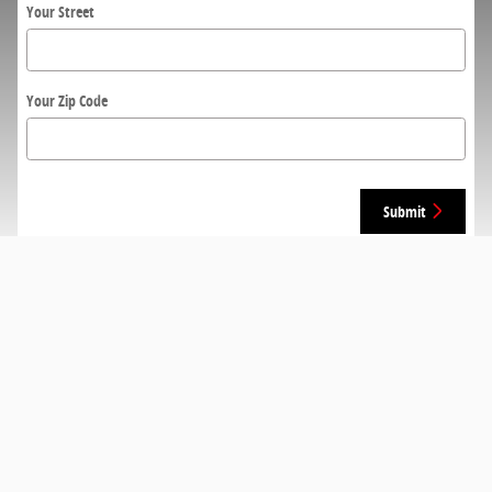
Your Street
Your Zip Code
Submit
Monday
9am-7pm
Tuesday
9am-7pm
Wednesday
9am-7pm
Thursday
9am-7pm
Friday
9am-5pm
Saturday
9am-5pm
Sunday
Closed