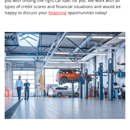
you with finding the right car loan for you. We work with all
types of credit scores and financial situations and would be
happy to discuss your
financing
opportunities today!