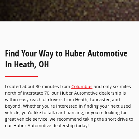
Find Your Way to Huber Automotive
In Heath, OH
Located about 30 minutes from
Columbus
and only six miles
north of Interstate 70, our Huber Automotive dealership is
within easy reach of drivers from Heath, Lancaster, and
beyond. Whether you're interested in finding your next used
vehicle, you'd like to talk car financing, or you're looking for
great vehicle service, we recommend taking the short drive to
our Huber Automotive dealership today!