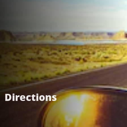
Directions