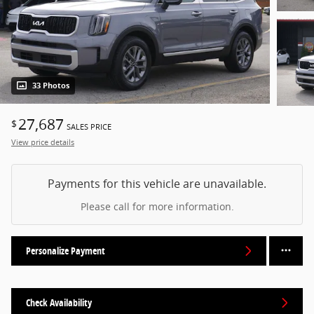
33 Photos
27,687
$
SALES PRICE
View price details
Payments for this vehicle are unavailable.
Please call for more information.
Personalize Payment
Check Availability