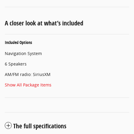
A closer look at what’s included
Included Options
Navigation System
6 Speakers
AM/FM radio: SiriusXM
Show All Package Items
The full specifications