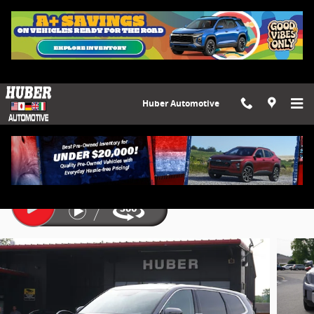
Skip to main content
Huber Automotive
2023 Kia Telluride LX
Used
10 views in the past 7 days