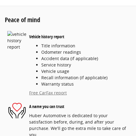
Peace of mind
Vehicle history report
Title information
Odometer readings
Accident data (if applicable)
Service history
Vehicle usage
Recall information (if applicable)
Warranty status
Free CarFax report
A name you can trust
Huber Automotive is dedicated to your
satisfaction before, during, and after your
purchase. We'll go the extra mile to take care of
you.