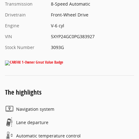
Transmission
8-Speed Automatic
Drivetrain
Front-Wheel Drive
Engine
V-6 cyl
VIN
5XYP24GC0PG383927
Stock Number
3093G
The highlights
Navigation system
Lane departure
Automatic temperature control