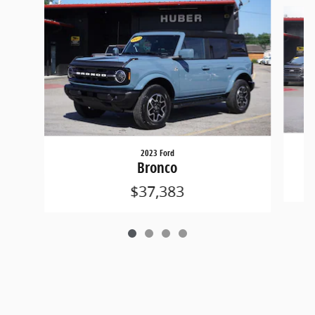
Slide 1 of 4
2023 Ford
Bronco
$37,383