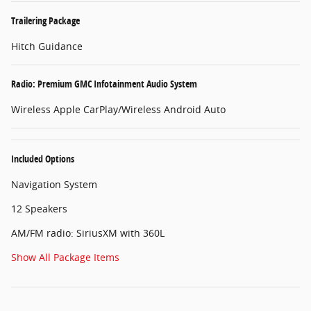
Trailering Package
Hitch Guidance
Radio: Premium GMC Infotainment Audio System
Wireless Apple CarPlay/Wireless Android Auto
Included Options
Navigation System
12 Speakers
AM/FM radio: SiriusXM with 360L
Show All Package Items