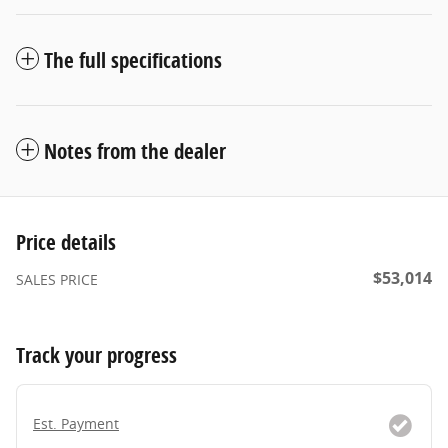
The full specifications
Notes from the dealer
Price details
$53,014
SALES PRICE
Track your progress
Est. Payment