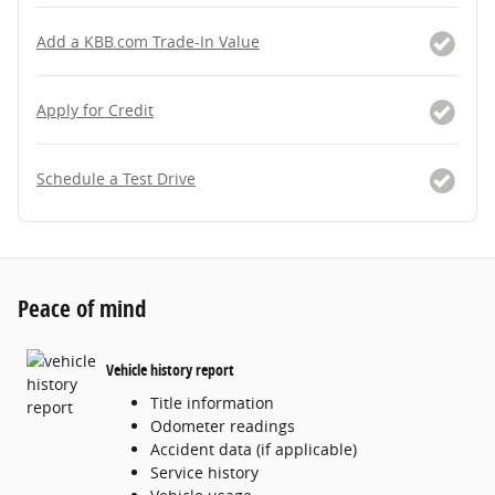
Add a KBB.com Trade-In Value
Apply for Credit
Schedule a Test Drive
Peace of mind
Vehicle history report
Title information
Odometer readings
Accident data (if applicable)
Service history