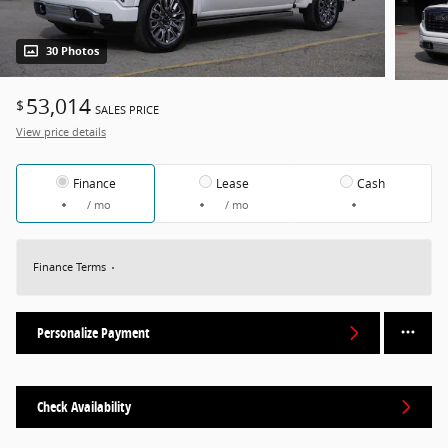
30 Photos
53,014
$
SALES PRICE
View price details
Finance
Lease
Cash
/ mo
/ mo
Finance Terms
Personalize Payment
Check Availability