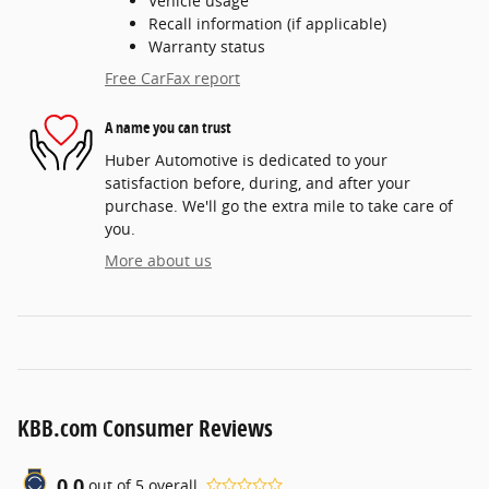
Vehicle usage
Recall information (if applicable)
Warranty status
Free CarFax report
A name you can trust
Huber Automotive is dedicated to your
satisfaction before, during, and after your
purchase. We'll go the extra mile to take care of
you.
More about us
KBB.com Consumer Reviews
0.0
out of
5
overall