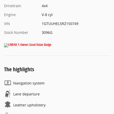
Drivetrain
4x4
Engine
V-8 cyl
VIN
1GTUUHEL5RZ150749
Stock Number
3096G
The highlights
Navigation system
Lane departure
Leather upholstery