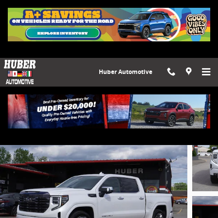
Skip to main content
Huber Automotive
2024 GMC Sierra 1500 Denali Ultimate
Used
10 views in the past 7 days