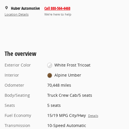
Huber Automotive
Call 888-564-4468
Location Details
We’re here to help
The overview
Exterior Color
White Frost Tricoat
Interior
Alpine Umber
Odometer
70,448 miles
Body/Seating
Truck Crew Cab/5 seats
Seats
5 seats
Fuel Economy
15/19 MPG City/Hwy
Details
Transmission
10-Speed Automatic