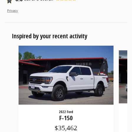
Privacy
Inspired by your recent activity
Slide 1 of 3
2022 Ford
F-150
$35,462