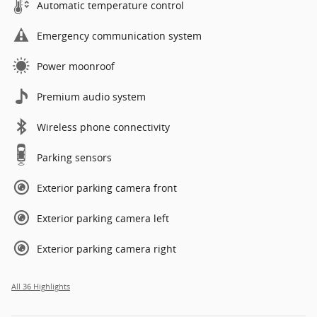
Automatic temperature control
Emergency communication system
Power moonroof
Premium audio system
Wireless phone connectivity
Parking sensors
Exterior parking camera front
Exterior parking camera left
Exterior parking camera right
All 36 Highlights