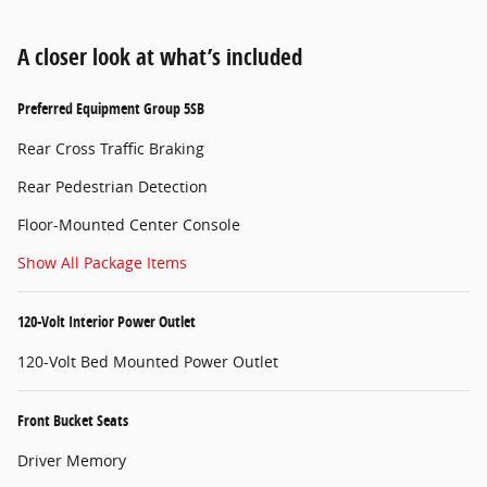
A closer look at what’s included
Preferred Equipment Group 5SB
Rear Cross Traffic Braking
Rear Pedestrian Detection
Floor-Mounted Center Console
Show All Package Items
120-Volt Interior Power Outlet
120-Volt Bed Mounted Power Outlet
Front Bucket Seats
Driver Memory