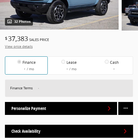
32 Photos
37,383
$
SALES PRICE
View price details
Finance
Lease
Cash
/ mo
/ mo
Finance Terms
Personalize Payment
Check Availability