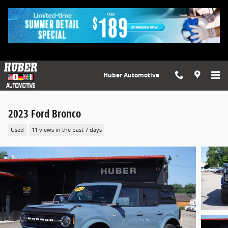
Skip to main content
Huber Automotive
2023 Ford Bronco
Used
11 views in the past 7 days