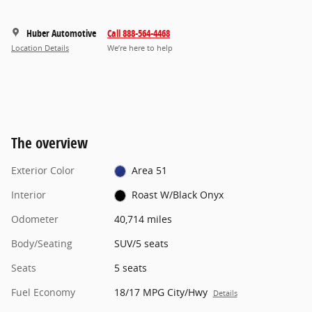
Huber Automotive
Call 888-564-4468
Location Details
We’re here to help
The overview
Exterior Color
Area 51
Interior
Roast W/Black Onyx
Odometer
40,714 miles
Body/Seating
SUV/5 seats
Seats
5 seats
Fuel Economy
18/17 MPG City/Hwy
Details