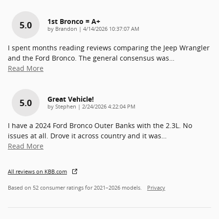
1st Bronco = A+
5.0
on
by
Brandon
|
4/14/2026 10:37:07 AM
I spent months reading reviews comparing the Jeep Wrangler
and the Ford Bronco. The general consensus was
…
Read More
Great Vehicle!
5.0
on
by
Stephen
|
2/24/2026 4:22:04 PM
I have a 2024 Ford Bronco Outer Banks with the 2.3L. No
issues at all. Drove it across country and it was
…
Read More
All reviews on KBB.com
Based on 52 consumer ratings for 2021–2026 models.
Privacy