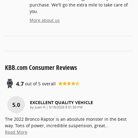
purchase. We'll go the extra mile to take care of
you.
More about us
KBB.com Consumer Reviews
4.7
out of
5
overall
EXCELLENT QUALITY VEHICLE
5.0
on
by
Juan H
|
5/18/2026 8:51:50 PM
The 2022 Bronco Raptor is an absolute monster in the best
way. Tons of power, incredible suspension, great
…
Read More