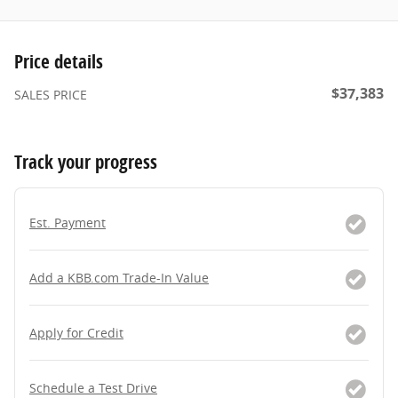
Price details
$37,383
SALES PRICE
Track your progress
Est. Payment
Add a KBB.com Trade-In Value
Apply for Credit
Schedule a Test Drive