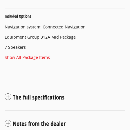
Included Options
Navigation system: Connected Navigation
Equipment Group 312A Mid Package
7 Speakers
Show All Package Items
The full specifications
Notes from the dealer