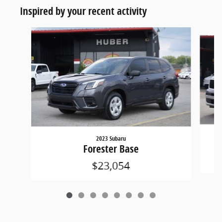
Inspired by your recent activity
Slide 1 of 8
2023 Subaru
Forester Base
$23,054