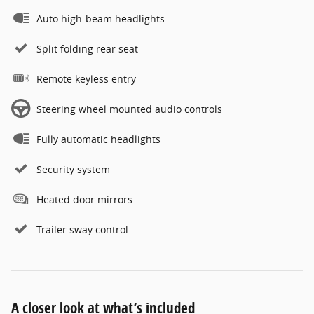
Auto high-beam headlights
Split folding rear seat
Remote keyless entry
Steering wheel mounted audio controls
Fully automatic headlights
Security system
Heated door mirrors
Trailer sway control
A closer look at what’s included