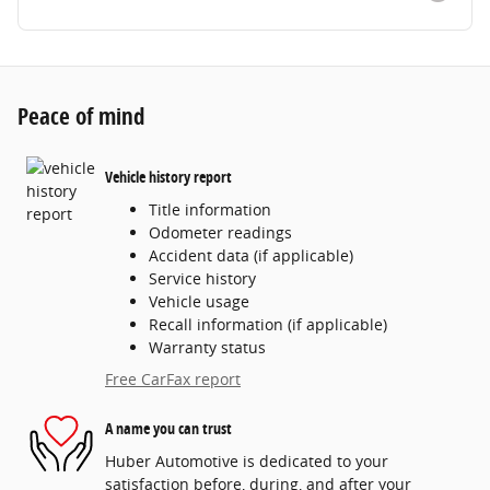
Peace of mind
Vehicle history report
Title information
Odometer readings
Accident data (if applicable)
Service history
Vehicle usage
Recall information (if applicable)
Warranty status
Free CarFax report
A name you can trust
Huber Automotive is dedicated to your
satisfaction before, during, and after your