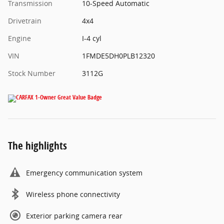
Transmission
10-Speed Automatic
Drivetrain
4x4
Engine
I-4 cyl
VIN
1FMDE5DH0PLB12320
Stock Number
3112G
The highlights
Emergency communication system
Wireless phone connectivity
Exterior parking camera rear