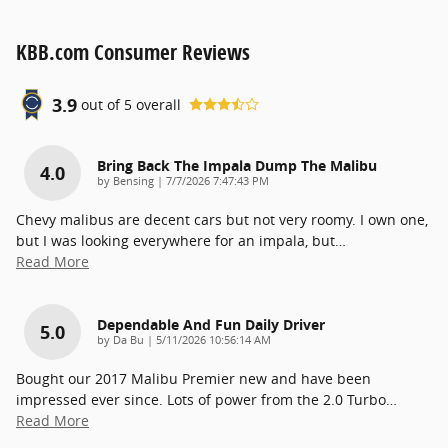
KBB.com Consumer Reviews
3.9
out of
5
overall
Bring Back The Impala Dump The Malibu
4.0
on
by
Bensing
|
7/7/2026 7:47:43 PM
Chevy malibus are decent cars but not very roomy. I own one,
but I was looking everywhere for an impala, but
…
Read More
Dependable And Fun Daily Driver
5.0
on
by
Da Bu
|
5/11/2026 10:56:14 AM
Bought our 2017 Malibu Premier new and have been
impressed ever since. Lots of power from the 2.0 Turbo
…
Read More