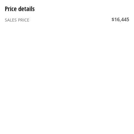
Price details
$16,445
SALES PRICE