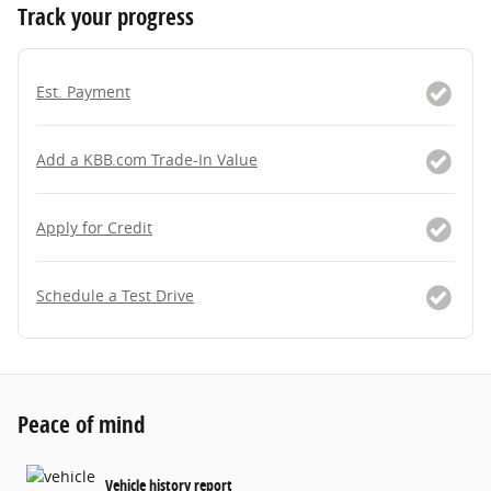
Track your progress
Est. Payment
Add a KBB.com Trade-In Value
Apply for Credit
Schedule a Test Drive
Peace of mind
Vehicle history report