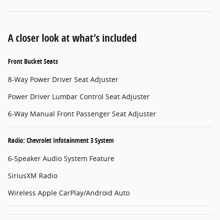
A closer look at what’s included
Front Bucket Seats
8-Way Power Driver Seat Adjuster
Power Driver Lumbar Control Seat Adjuster
6-Way Manual Front Passenger Seat Adjuster
Radio: Chevrolet Infotainment 3 System
6-Speaker Audio System Feature
SiriusXM Radio
Wireless Apple CarPlay/Android Auto