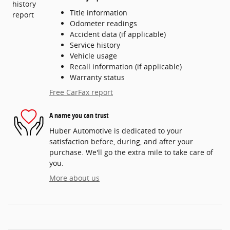
Title information
Odometer readings
Accident data (if applicable)
Service history
Vehicle usage
Recall information (if applicable)
Warranty status
Free CarFax report
A name you can trust
Huber Automotive is dedicated to your
satisfaction before, during, and after your
purchase. We'll go the extra mile to take care of
you.
More about us