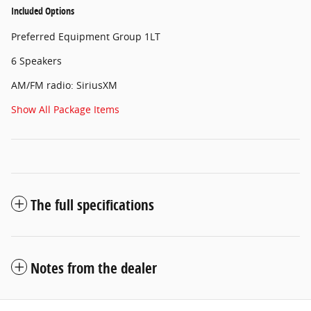
Included Options
Preferred Equipment Group 1LT
6 Speakers
AM/FM radio: SiriusXM
Show All Package Items
The full specifications
Notes from the dealer