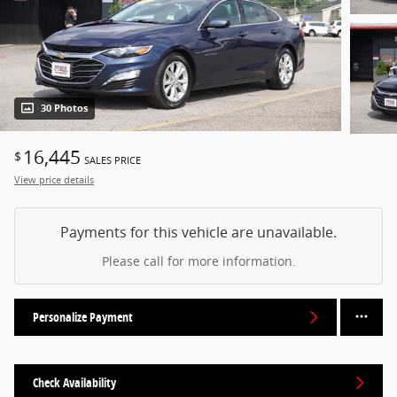
30 Photos
16,445
$
SALES PRICE
View price details
Payments for this vehicle are unavailable.
Please call for more information.
Personalize Payment
Check Availability