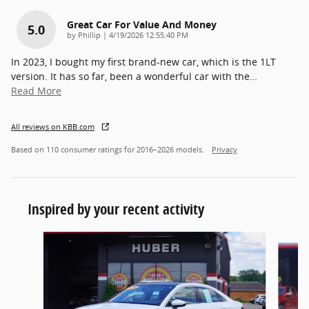
Great Car For Value And Money
5.0
on
by
Phillip
|
4/19/2026 12:55:40 PM
In 2023, I bought my first brand-new car, which is the 1LT
version. It has so far, been a wonderful car with the
…
Read More
All reviews on KBB.com
Based on 110 consumer ratings for 2016–2026 models.
Privacy
Inspired by your recent activity
Slide 1 of 5