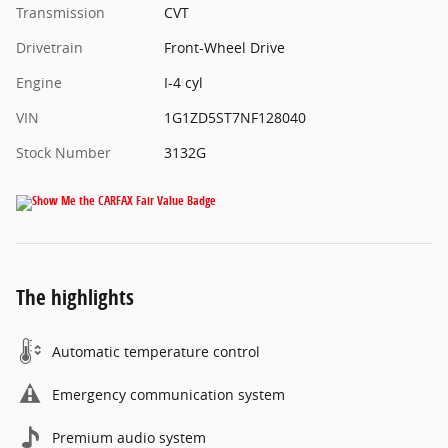
Transmission
CVT
Drivetrain
Front-Wheel Drive
Engine
I-4 cyl
VIN
1G1ZD5ST7NF128040
Stock Number
3132G
The highlights
Automatic temperature control
Emergency communication system
Premium audio system