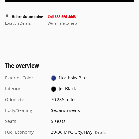
Huber Automotive
Call 888-564-4468
Location Details
We’re here to help
The overview
Exterior Color
Northsky Blue
Interior
Jet Black
Odometer
70,286 miles
Body/Seating
Sedan/5 seats
Seats
5 seats
Fuel Economy
29/36 MPG City/Hwy
Details