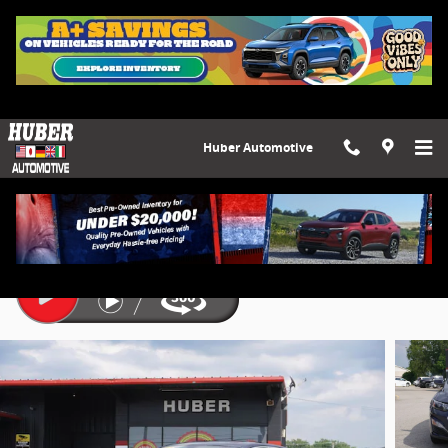
Skip to main content
Huber Automotive
2022 Chevrolet Malibu LT
Used
7 views in the past 7 days