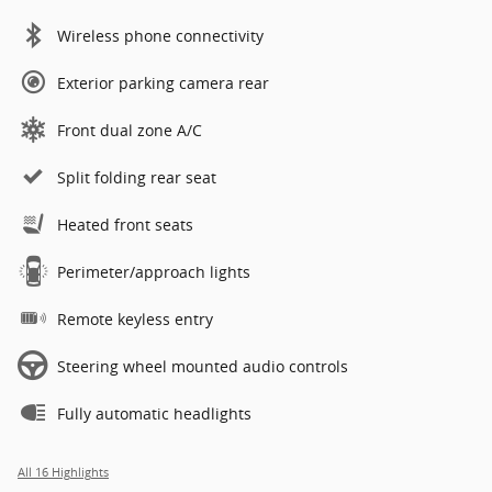
Wireless phone connectivity
Exterior parking camera rear
Front dual zone A/C
Split folding rear seat
Heated front seats
Perimeter/approach lights
Remote keyless entry
Steering wheel mounted audio controls
Fully automatic headlights
All 16 Highlights