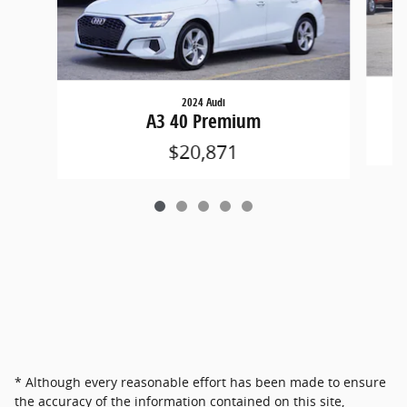
2024 Audi
A3 40 Premium
$20,871
* Although every reasonable effort has been made to ensure
the accuracy of the information contained on this site,