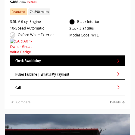
$486
/ mo
Details
Featured
74,590 miles
3.5L V-6 cyl Engine
Black Interior
10-Speed Automatic
Stock # 3109G
Oxford White Exterior
Model Code: W1E
Check Availability
Huber Fastlane | What's My Payment
Call
Compare
Details