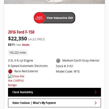
2016 Ford F-150
$22,350
SALES PRICE
$311
/ mo
Details
102,222 miles
3.5L V-6 cyl Engine
Medium Earth Gray Interior
6-Speed Automatic Electronic
Stock # 3161
Race Red Exterior
Model Code: W1E
Check Availability
Huber Fastlane | What's My Payment