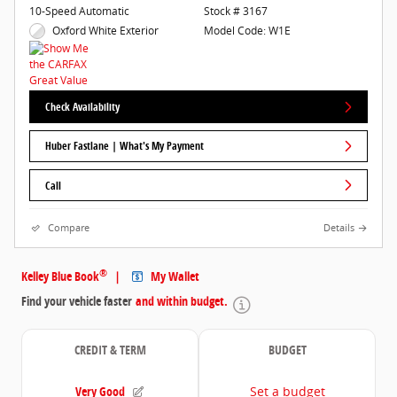
10-Speed Automatic
Stock # 3167
Oxford White Exterior
Model Code: W1E
Check Availability
Huber Fastlane | What's My Payment
Call
Compare
Details