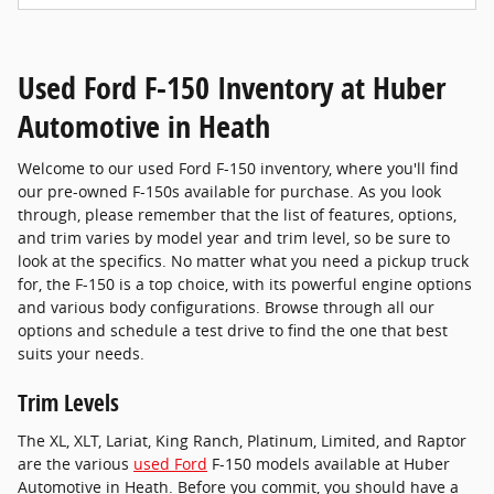
Used Ford F-150 Inventory at Huber
Automotive in Heath
Welcome to our used Ford F-150 inventory, where you'll find
our pre-owned F-150s available for purchase. As you look
through, please remember that the list of features, options,
and trim varies by model year and trim level, so be sure to
look at the specifics. No matter what you need a pickup truck
for, the F-150 is a top choice, with its powerful engine options
and various body configurations. Browse through all our
options and schedule a test drive to find the one that best
suits your needs.
Trim Levels
The XL, XLT, Lariat, King Ranch, Platinum, Limited, and Raptor
are the various
used Ford
F-150 models available at Huber
Automotive in Heath. Before you commit, you should have a