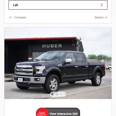
Call
Compare
Details