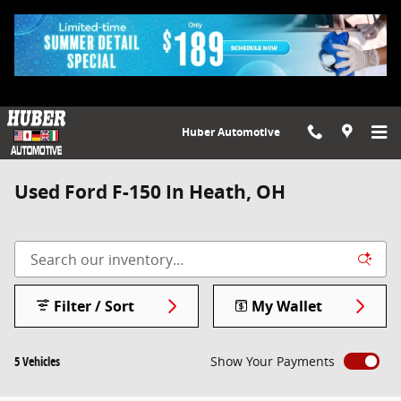
Skip to main content
Huber Automotive
Used Ford F-150 In Heath, OH
Filter / Sort
My Wallet
5 Vehicles
Show Your Payments