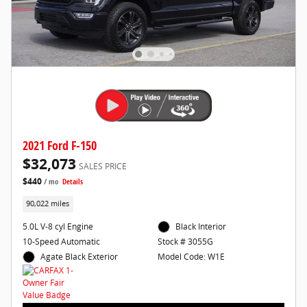
2021 Ford F-150
$32,073
SALES PRICE
$440
/ mo
Details
90,022 miles
5.0L V-8 cyl Engine
Black Interior
10-Speed Automatic
Stock # 3055G
Agate Black Exterior
Model Code: W1E