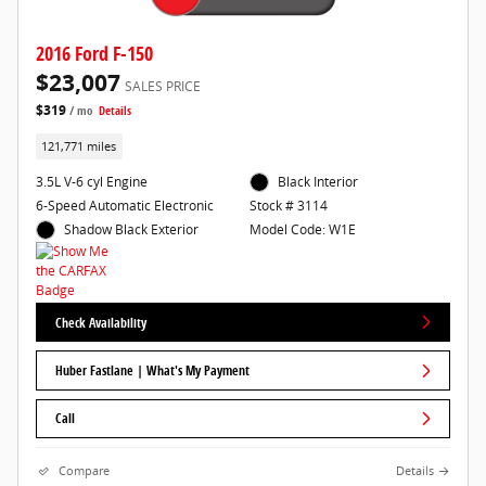
2016 Ford F-150
$23,007
SALES PRICE
$319
/ mo
Details
121,771 miles
3.5L V-6 cyl Engine
Black Interior
6-Speed Automatic Electronic
Stock # 3114
Shadow Black Exterior
Model Code: W1E
Check Availability
Huber Fastlane | What's My Payment
Call
Compare
Details