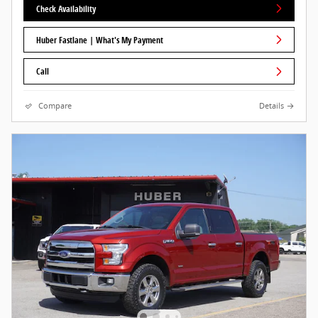
Check Availability
Huber Fastlane | What's My Payment
Call
Compare
Details