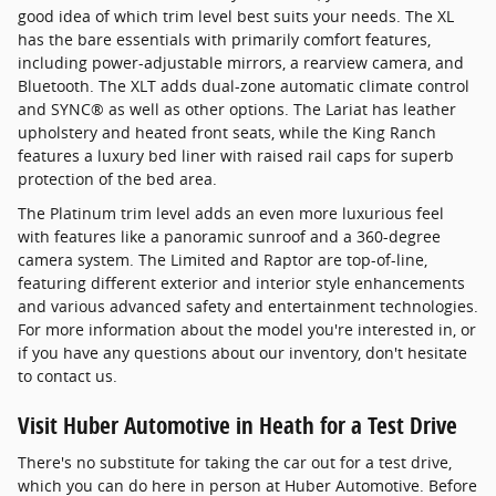
good idea of which trim level best suits your needs. The XL
has the bare essentials with primarily comfort features,
including power-adjustable mirrors, a rearview camera, and
Bluetooth. The XLT adds dual-zone automatic climate control
and SYNC® as well as other options. The Lariat has leather
upholstery and heated front seats, while the King Ranch
features a luxury bed liner with raised rail caps for superb
protection of the bed area.
The Platinum trim level adds an even more luxurious feel
with features like a panoramic sunroof and a 360-degree
camera system. The Limited and Raptor are top-of-line,
featuring different exterior and interior style enhancements
and various advanced safety and entertainment technologies.
For more information about the model you're interested in, or
if you have any questions about our inventory, don't hesitate
to contact us.
Visit Huber Automotive in Heath for a Test Drive
There's no substitute for taking the car out for a test drive,
which you can do here in person at Huber Automotive. Before