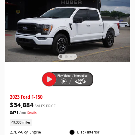
2023 Ford F-150
$34,884
SALES PRICE
$471
/ mo
Details
49,333 miles
2.7L V-6 cyl Engine
Black Interior