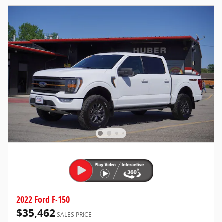
2022 Ford F-150
$35,462
SALES PRICE