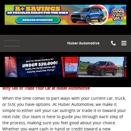
Skip to main content
Huber Automotive
Blog
You are viewing all posts for categories: new inventory
Why Sell or Trade Your Car at Huber Automotive
When the time comes to part ways with your current car, truck,
or SUV, you have options. At Huber Automotive, we make it
simple to either sell your car outright or trade it in toward your
next ride. Our team is here to guide you through each step of
the process, making sure you feel good about your choice.
Whether you want cash in hand or credit toward a new