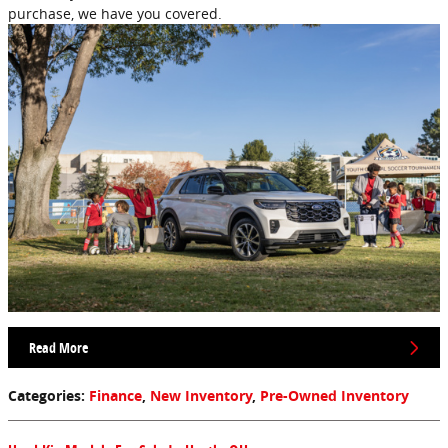
purchase, we have you covered.
Read More
Categories
:
Finance
,
New Inventory
,
Pre-Owned Inventory