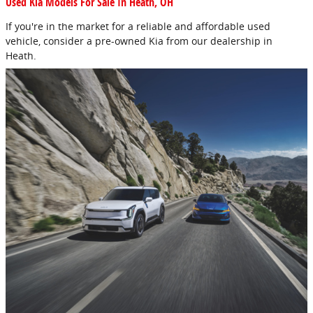
Used Kia Models For Sale In Heath, OH
If you're in the market for a reliable and affordable used
vehicle, consider a pre-owned Kia from our dealership in
Heath.