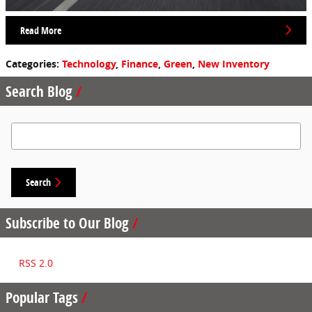
Read More
Categories
:
Technology
,
Finance
,
Green
,
New Inventory
Search Blog
Search Blog
Search
Subscribe to Our Blog
RSS 2.0
Popular Tags